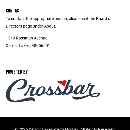
CONTACT
To contact the appropriate person, please visit the Board of
Directors page under About.
1310 Rossman Avenue
Detroit Lakes, MN 56501
POWERED BY
©
2026 Detroit Lakes Youth Hockey. All Rights Reserved.