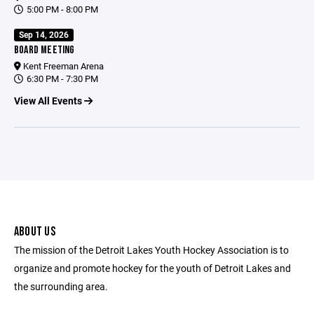
5:00 PM - 8:00 PM
Sep 14, 2026
BOARD MEETING
Kent Freeman Arena
6:30 PM - 7:30 PM
View All Events
ABOUT US
The mission of the Detroit Lakes Youth Hockey Association is to
organize and promote hockey for the youth of Detroit Lakes and
the surrounding area.