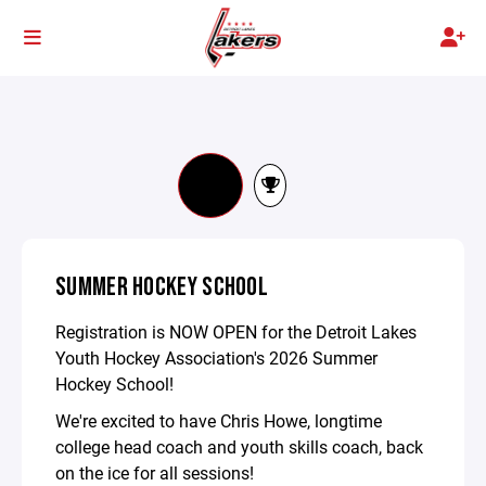
SUMMER HOCKEY SCHOOL
Registration is NOW OPEN for the Detroit Lakes
Youth Hockey Association's 2026 Summer
Hockey School!
We're excited to have Chris Howe, longtime
college head coach and youth skills coach, back
on the ice for all sessions!