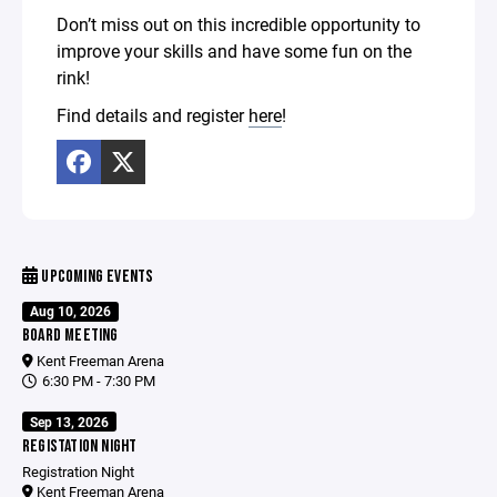
Don’t miss out on this incredible opportunity to
improve your skills and have some fun on the
rink!
Find details and register
here
!
UPCOMING EVENTS
Aug 10, 2026
BOARD MEETING
Kent Freeman Arena
6:30 PM - 7:30 PM
Sep 13, 2026
REGISTATION NIGHT
Registration Night
Kent Freeman Arena