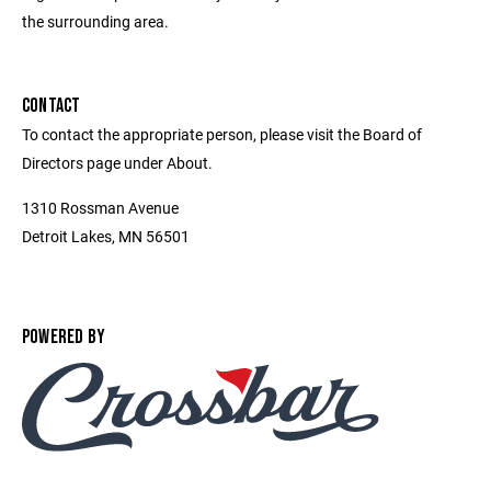
the surrounding area.
CONTACT
To contact the appropriate person, please visit the Board of
Directors page under About.
1310 Rossman Avenue
Detroit Lakes, MN 56501
POWERED BY