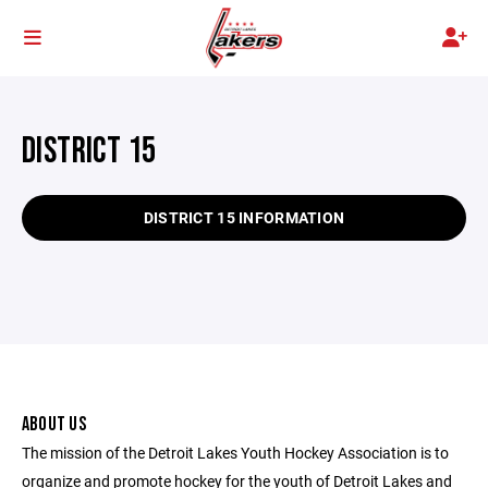
DISTRICT 15
DISTRICT 15 INFORMATION
ABOUT US
The mission of the Detroit Lakes Youth Hockey Association is to
organize and promote hockey for the youth of Detroit Lakes and