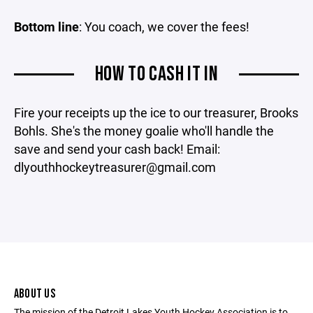
Bottom line
: You coach, we cover the fees!
HOW TO CASH IT IN
Fire your receipts up the ice to our treasurer, Brooks
Bohls. She's the money goalie who'll handle the
save and send your cash back! Email:
dlyouthhockeytreasurer@gmail.com
ABOUT US
The mission of the Detroit Lakes Youth Hockey Association is to