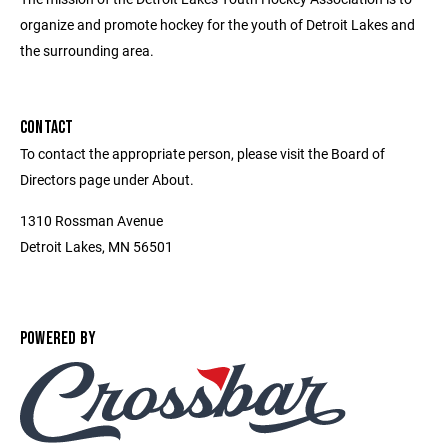
organize and promote hockey for the youth of Detroit Lakes and
the surrounding area.
CONTACT
To contact the appropriate person, please visit the Board of
Directors page under About.
1310 Rossman Avenue
Detroit Lakes, MN 56501
POWERED BY