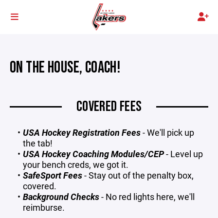
ON THE HOUSE, COACH!
COVERED FEES
USA Hockey Registration Fees
- We'll pick up
the tab!
USA Hockey Coaching Modules/CEP
- Level up
your bench creds, we got it.
SafeSport Fees
- Stay out of the penalty box,
covered.
Background Checks
- No red lights here, we'll
reimburse.