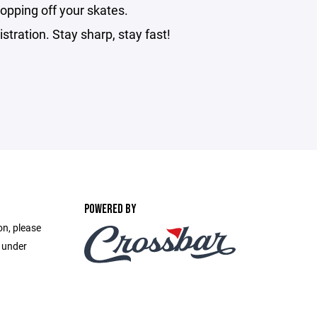
opping off your skates.
stration. Stay sharp, stay fast!
POWERED BY
on, please
e under