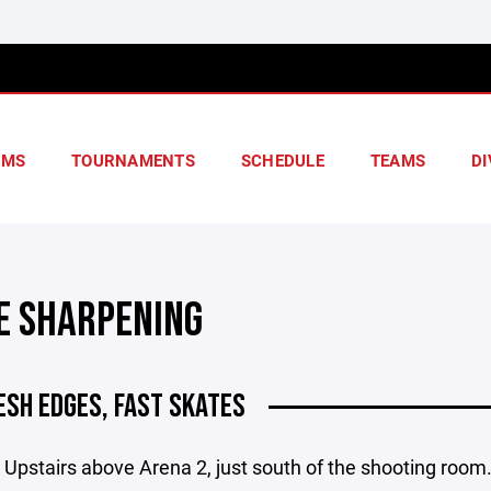
AMS
TOURNAMENTS
SCHEDULE
TEAMS
DI
E SHARPENING
ESH EDGES, FAST SKATES
 Upstairs above Arena 2, just south of the shooting room