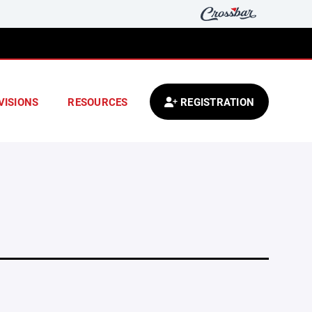
VISIONS
RESOURCES
REGISTRATION
.