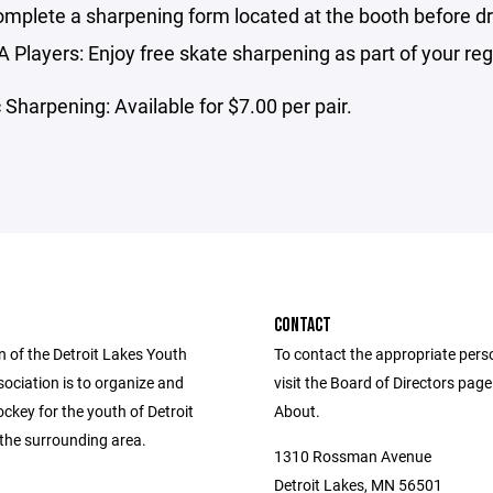
mplete a sharpening form located at the booth before dr
Players: Enjoy free skate sharpening as part of your regi
 Sharpening: Available for $7.00 per pair.
CONTACT
n of the Detroit Lakes Youth
To contact the appropriate pers
ociation is to organize and
visit the Board of Directors pag
ckey for the youth of Detroit
About.
the surrounding area.
1310 Rossman Avenue
Detroit Lakes, MN 56501