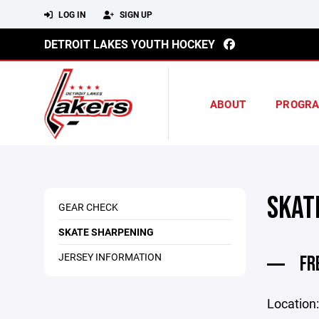
LOG IN
SIGN UP
DETROIT LAKES YOUTH HOCKEY
ABOUT
PROGR
SKAT
GEAR CHECK
SKATE SHARPENING
JERSEY INFORMATION
FR
Location: