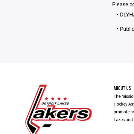
Please co
DLYHA 
Public
ABOUT US
The missio
Hockey Ass
promote ho
Lakes and 