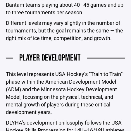
Bantam teams playing about 40–45 games and up
to three tournaments per season.
Different levels may vary slightly in the number of
tournaments, but the goal remains the same — the
right mix of ice time, competition, and growth.
PLAYER DEVELOPMENT
This level represents USA Hockey’s “Train to Train”
phase within the American Development Model
(ADM) and the Minnesota Hockey Development
Model, focusing on the physical, technical, and
mental growth of players during these critical
development years.
DLYHA’s development philosophy follows the USA
Hockey Skills Progression for 14U–16/18U athletes