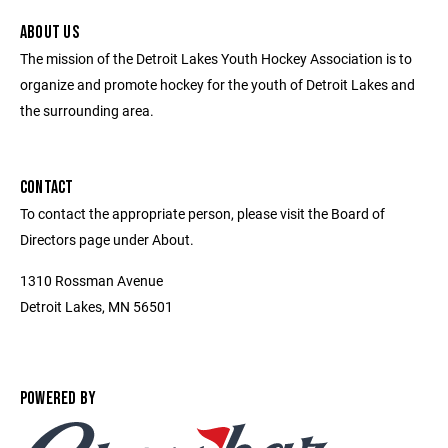
ABOUT US
The mission of the Detroit Lakes Youth Hockey Association is to
organize and promote hockey for the youth of Detroit Lakes and
the surrounding area.
CONTACT
To contact the appropriate person, please visit the Board of
Directors page under About.
1310 Rossman Avenue
Detroit Lakes, MN 56501
POWERED BY