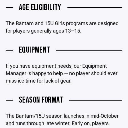
AGE ELIGIBILITY
The Bantam and 15U Girls programs are designed
for players generally ages 13–15.
EQUIPMENT
If you have equipment needs, our Equipment
Manager is happy to help — no player should ever
miss ice time for lack of gear.
SEASON FORMAT
The Bantam/15U season launches in mid-October
and runs through late winter. Early on, players