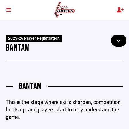
2025-26 Player Registration
BANTAM
BANTAM
This is the stage where skills sharpen, competition
heats up, and players start to truly understand the
game.