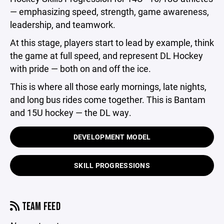
— emphasizing speed, strength, game awareness,
leadership, and teamwork.
At this stage, players start to lead by example, think
the game at full speed, and represent DL Hockey
with pride — both on and off the ice.
This is where all those early mornings, late nights,
and long bus rides come together. This is Bantam
and 15U hockey — the DL way.
DEVELOPMENT MODEL
SKILL PROGRESSIONS
TEAM FEED