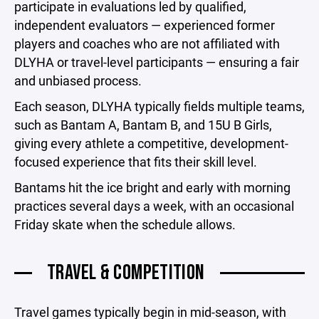
participate in evaluations led by qualified,
independent evaluators — experienced former
players and coaches who are not affiliated with
DLYHA or travel-level participants — ensuring a fair
and unbiased process.
Each season, DLYHA typically fields multiple teams,
such as Bantam A, Bantam B, and 15U B Girls,
giving every athlete a competitive, development-
focused experience that fits their skill level.
Bantams hit the ice bright and early with morning
practices several days a week, with an occasional
Friday skate when the schedule allows.
TRAVEL & COMPETITION
Travel games typically begin in mid-season, with