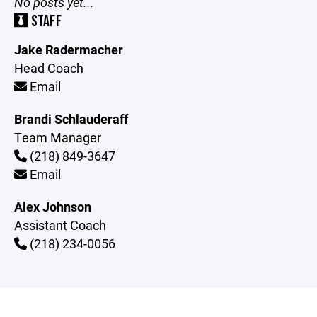
No posts yet...
STAFF
Jake Radermacher
Head Coach
Email
Brandi Schlauderaff
Team Manager
(218) 849-3647
Email
Alex Johnson
Assistant Coach
(218) 234-0056