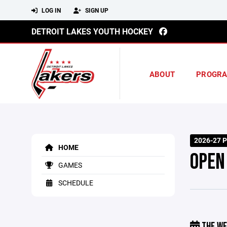
LOG IN
SIGN UP
DETROIT LAKES YOUTH HOCKEY
ABOUT
PROGR
2026-27 P
HOME
OPEN
GAMES
SCHEDULE
THE WE