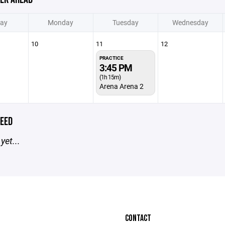
ay
Monday
Tuesday
Wednesday
10
11
12
PRACTICE
3:45 PM
(1h 15m)
Arena Arena 2
EED
yet...
CONTACT