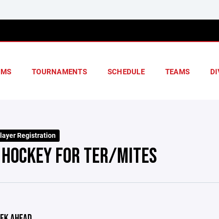
AMS
TOURNAMENTS
SCHEDULE
TEAMS
DI
layer Registration
 HOCKEY FOR TER/MITES
EK AHEAD