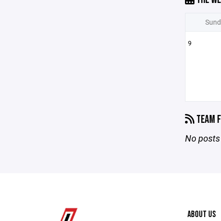
Sund
9
TEAM F
No posts 
ABOUT US