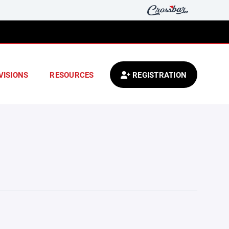
VISIONS
RESOURCES
REGISTRATION