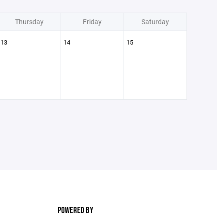
Thursday
Friday
Saturday
13
14
15
POWERED BY