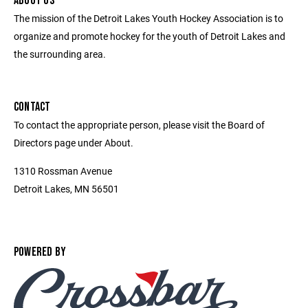
ABOUT US
The mission of the Detroit Lakes Youth Hockey Association is to
organize and promote hockey for the youth of Detroit Lakes and
the surrounding area.
CONTACT
To contact the appropriate person, please visit the Board of
Directors page under About.
1310 Rossman Avenue
Detroit Lakes, MN 56501
POWERED BY