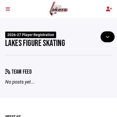
2026-27 Player Registration
LAKES FIGURE SKATING
TEAM FEED
No posts yet...