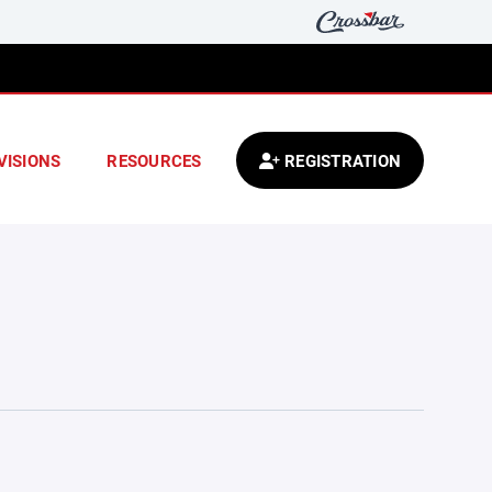
VISIONS
RESOURCES
REGISTRATION