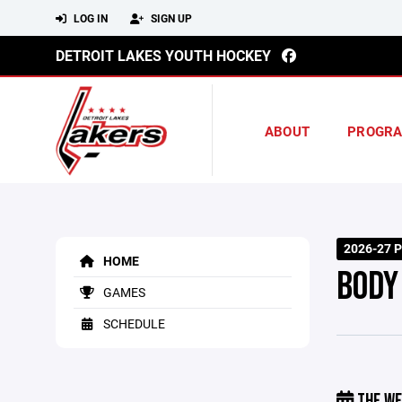
LOG IN
SIGN UP
DETROIT LAKES YOUTH HOCKEY
ABOUT
PROGR
2026-27 P
HOME
BODY
GAMES
SCHEDULE
THE WE