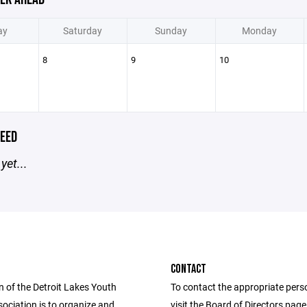
ay
Saturday
Sunday
Monday
8
9
10
EED
yet...
CONTACT
n of the Detroit Lakes Youth
To contact the appropriate pers
ociation is to organize and
visit the Board of Directors pag