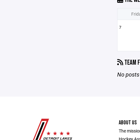
Frid
7
TEAM F
No posts 
ABOUT US
The missio
Hockey Ass