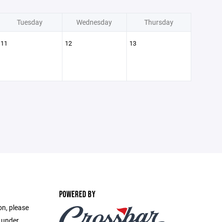
Tuesday
Wednesday
Thursday
11
12
13
POWERED BY
on, please
e under