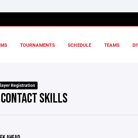
AMS
TOURNAMENTS
SCHEDULE
TEAMS
DI
layer Registration
 CONTACT SKILLS
EK AHEAD