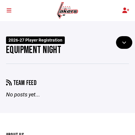
2026-27 Player Registration
EQUIPMENT NIGHT
TEAM FEED
No posts yet...