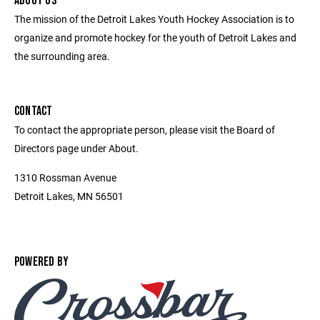
ABOUT US
The mission of the Detroit Lakes Youth Hockey Association is to
organize and promote hockey for the youth of Detroit Lakes and
the surrounding area.
CONTACT
To contact the appropriate person, please visit the Board of
Directors page under About.
1310 Rossman Avenue
Detroit Lakes, MN 56501
POWERED BY