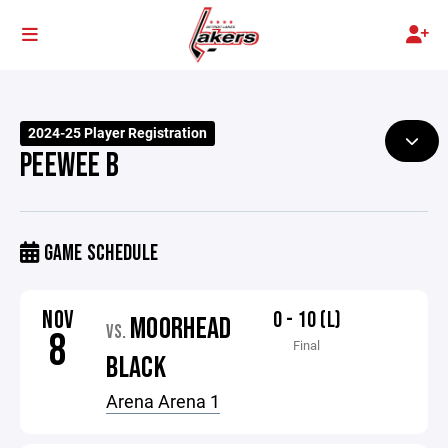
2024-25 Player Registration
PEEWEE B
GAME SCHEDULE
NOV
0 - 10 (L)
MOORHEAD
VS.
8
Final
BLACK
Arena Arena 1