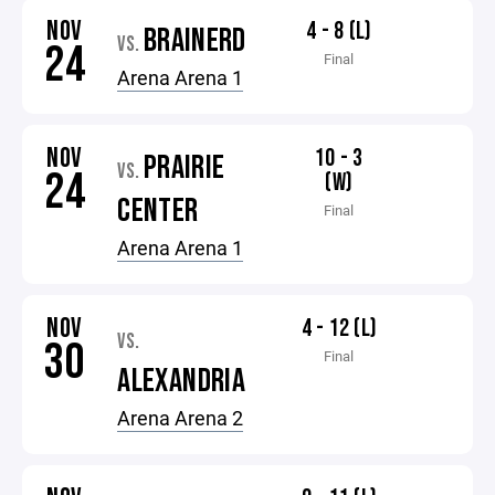
NOV
4 - 8 (L)
BRAINERD
VS.
24
Final
Arena Arena 1
NOV
10 - 3
PRAIRIE
VS.
24
(W)
CENTER
Final
Arena Arena 1
NOV
4 - 12 (L)
VS.
30
Final
ALEXANDRIA
Arena Arena 2