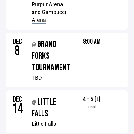
Purpur Arena
and Gambucci
Arena
DEC
8:00 AM
GRAND
@
8
FORKS
TOURNAMENT
TBD
DEC
4 - 5 (L)
LITTLE
@
14
Final
FALLS
Little Falls