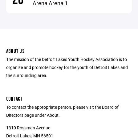
Arena Arena 1
ABOUT US
The mission of the Detroit Lakes Youth Hockey Association is to
organize and promote hockey for the youth of Detroit Lakes and
the surrounding area.
CONTACT
To contact the appropriate person, please visit the Board of
Directors page under About.
1310 Rossman Avenue
Detroit Lakes, MN 56501