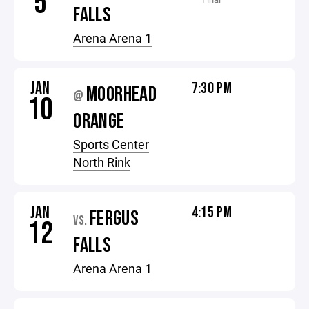
5
FALLS
Arena Arena 1
JAN
7:30 PM
MOORHEAD
@
10
ORANGE
Sports Center
North Rink
JAN
4:15 PM
FERGUS
VS.
12
FALLS
Arena Arena 1