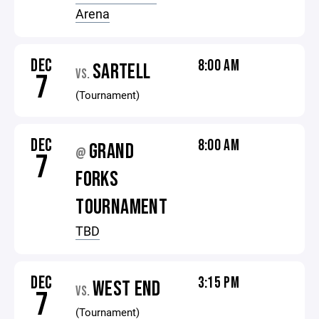
Arena
DEC
8:00 AM
SARTELL
VS.
7
(Tournament)
DEC
8:00 AM
GRAND
@
7
FORKS
TOURNAMENT
TBD
DEC
3:15 PM
WEST END
VS.
7
(Tournament)