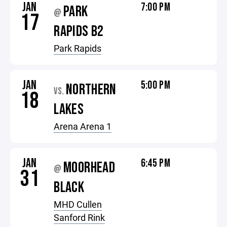
JAN
7:00 PM
PARK
@
17
RAPIDS B2
Park Rapids
JAN
5:00 PM
NORTHERN
VS.
18
LAKES
Arena Arena 1
JAN
6:45 PM
MOORHEAD
@
31
BLACK
MHD Cullen
Sanford Rink