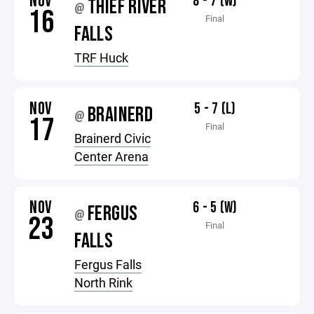
NOV
8 - 7 (W)
THIEF RIVER
@
16
Final
FALLS
TRF Huck
NOV
5 - 7 (L)
BRAINERD
@
17
Final
Brainerd Civic
Center Arena
NOV
6 - 5 (W)
FERGUS
@
23
Final
FALLS
Fergus Falls
North Rink