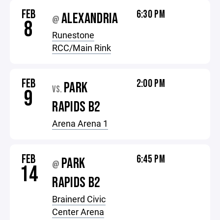
FEB
6:30 PM
ALEXANDRIA
@
8
Runestone
RCC/Main Rink
FEB
2:00 PM
PARK
VS.
9
RAPIDS B2
Arena Arena 1
FEB
6:45 PM
PARK
@
14
RAPIDS B2
Brainerd Civic
Center Arena