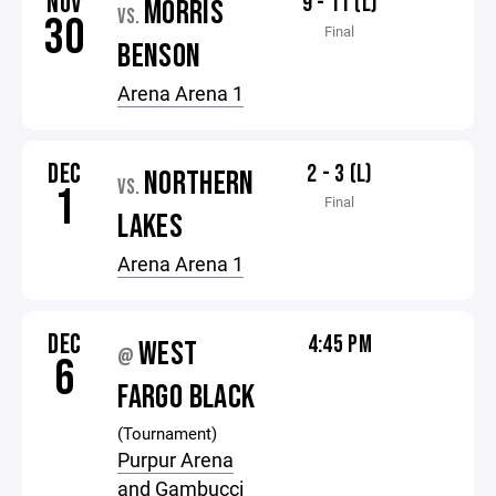
NOV
9 - 11 (L)
MORRIS
VS.
30
Final
BENSON
Arena Arena 1
DEC
2 - 3 (L)
NORTHERN
VS.
1
Final
LAKES
Arena Arena 1
DEC
4:45 PM
WEST
@
6
FARGO BLACK
(Tournament)
Purpur Arena
and Gambucci