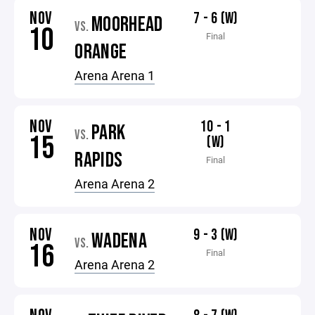
NOV
7 - 6 (W)
MOORHEAD
VS.
10
Final
ORANGE
Arena Arena 1
NOV
10 - 1
PARK
VS.
15
(W)
RAPIDS
Final
Arena Arena 2
NOV
9 - 3 (W)
WADENA
VS.
16
Final
Arena Arena 2