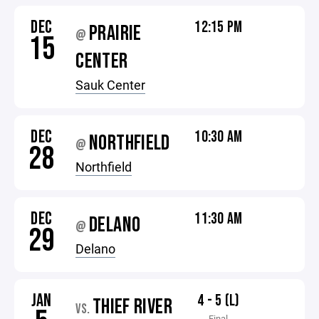
DEC
12:15 PM
PRAIRIE
@
15
CENTER
Sauk Center
DEC
10:30 AM
NORTHFIELD
@
28
Northfield
DEC
11:30 AM
DELANO
@
29
Delano
JAN
4 - 5 (L)
THIEF RIVER
VS.
Final