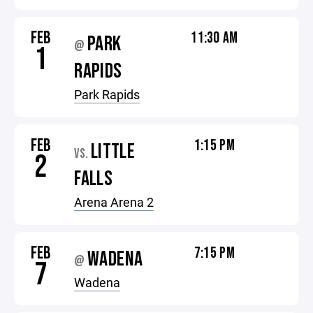
FEB
11:30 AM
PARK
@
1
RAPIDS
Park Rapids
FEB
1:15 PM
LITTLE
VS.
2
FALLS
Arena Arena 2
FEB
7:15 PM
WADENA
@
7
Wadena