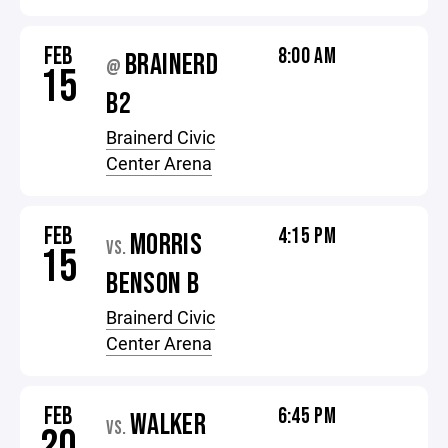
FEB
8:00 AM
BRAINERD
@
15
B2
Brainerd Civic
Center Arena
FEB
4:15 PM
MORRIS
VS.
15
BENSON B
Brainerd Civic
Center Arena
FEB
6:45 PM
WALKER
VS.
20