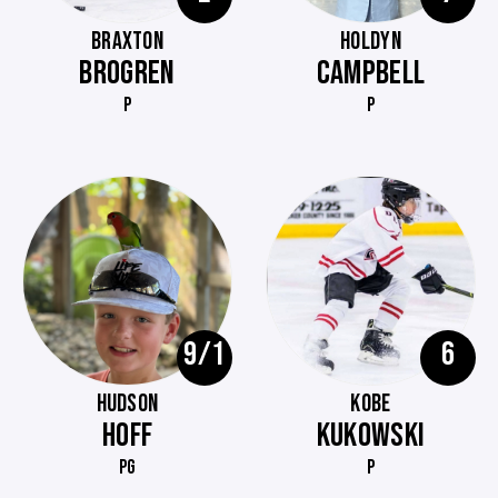
BRAXTON
HOLDYN
BROGREN
CAMPBELL
P
P
9/1
6
HUDSON
KOBE
HOFF
KUKOWSKI
PG
P