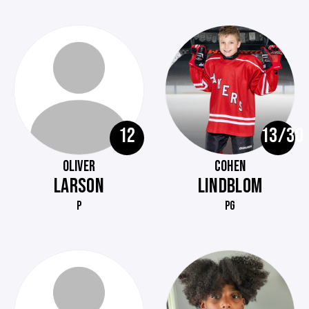
12
13/30
OLIVER
COHEN
LARSON
LINDBLOM
P
PG