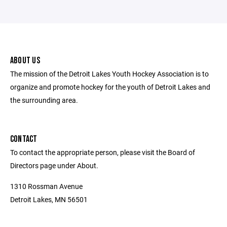
ABOUT US
The mission of the Detroit Lakes Youth Hockey Association is to
organize and promote hockey for the youth of Detroit Lakes and
the surrounding area.
CONTACT
To contact the appropriate person, please visit the Board of
Directors page under About.
1310 Rossman Avenue
Detroit Lakes, MN 56501