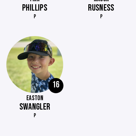
PHILLIPS
RUSNESS
P
P
16
EASTON
SWANGLER
P