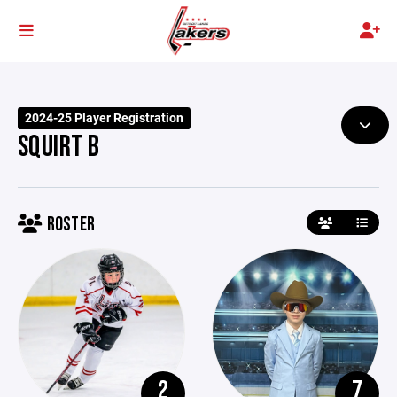
2024-25 Player Registration
SQUIRT B
ROSTER
2
7