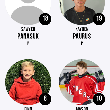
18
19
SAWYER
KAYDEN
PANASUK
PAURUS
P
P
8
10
FINN
MASON